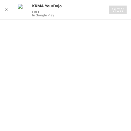
KRMA YourDojo
✕
VIEW
FREE
In Google Play
Skip
to
content