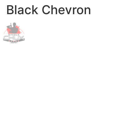
Black Chevron
Skip
to
content